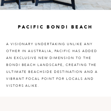
PACIFIC BONDI BEACH
A VISIONARY UNDERTAKING UNLIKE ANY
OTHER IN AUSTRALIA, PACIFIC HAS ADDED
AN EXCLUSIVE NEW DIMENSION TO THE
BONDI BEACH LANDSCAPE, CREATING THE
ULTIMATE BEACHSIDE DESTINATION AND A
VIBRANT FOCAL POINT FOR LOCALS AND
VISTORS ALIKE.