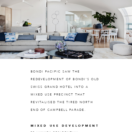
BONDI PACIFIC SAW THE
REDEVELOPMENT OF BONDI’S OLD
SWISS GRAND HOTEL INTO A
MIXED USE PRECINCT THAT
REVITALISED THE TIRED NORTH
END OF CAMPBELL PARADE.
MIXED USE DEVELOPMENT