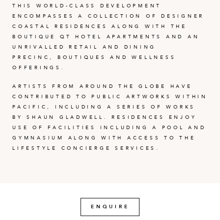
THIS WORLD-CLASS DEVELOPMENT
ENCOMPASSES A COLLECTION OF DESIGNER
COASTAL RESIDENCES ALONG WITH THE
BOUTIQUE QT HOTEL APARTMENTS AND AN
UNRIVALLED RETAIL AND DINING
PRECINC, BOUTIQUES AND WELLNESS
OFFERINGS.
ARTISTS FROM AROUND THE GLOBE HAVE
CONTRIBUTED TO PUBLIC ARTWORKS WITHIN
PACIFIC, INCLUDING A SERIES OF WORKS
BY SHAUN GLADWELL. RESIDENCES ENJOY
USE OF FACILITIES INCLUDING A POOL AND
GYMNASIUM ALONG WITH ACCESS TO THE
LIFESTYLE CONCIERGE SERVICES.
ENQUIRE