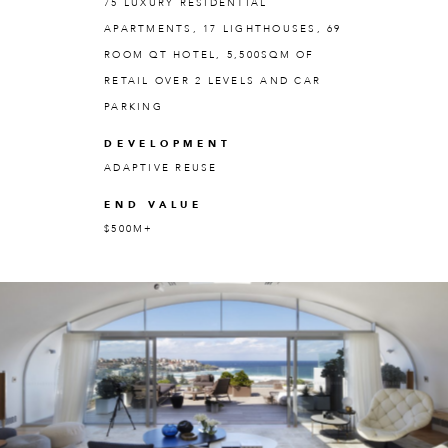
75 LUXURY RESIDENTIAL
APARTMENTS, 17 LIGHTHOUSES, 69
ROOM QT HOTEL, 5,500SQM OF
RETAIL OVER 2 LEVELS AND CAR
PARKING
DEVELOPMENT
ADAPTIVE REUSE
END VALUE
$500M+