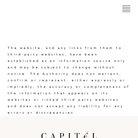
<
The website, and any links from them to
third-party websites, have been
established as an information source only
and may be subject to change without
notice. The Authority does not warrant,
confirm or represent, either expressly or
impliedly, the accuracy or completeness of
the information that appears on its
websites or linked third party websites
and does not accept any liability for any
errors or discrepancies.