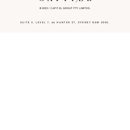
® 2023 / CAPIT.EL GROUP PTY LIMITED.
SUITE 5, LEVEL 7, 66 HUNTER ST, SYDNEY NSW 2000.