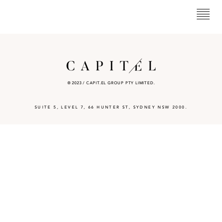
® 2023 / CAPIT.EL GROUP PTY LIMITED.
SUITE 5, LEVEL 7, 66 HUNTER ST, SYDNEY NSW 2000.